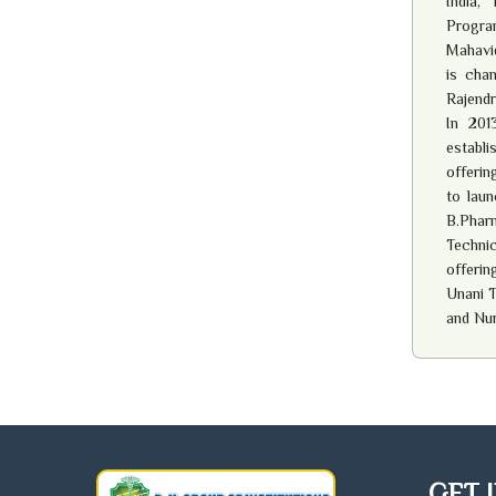
India,
Progra
Mahavid
is chan
Rajendr
In 201
establ
offerin
to laun
B.Pharm
Techni
offerin
Unani T
and Nu
GET 