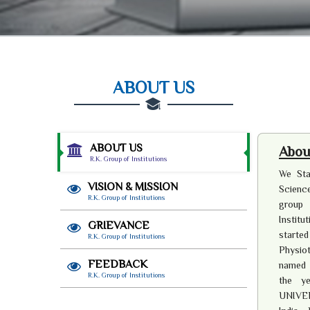
ABOUT US
ABOUT US
About
R.K. Group of Institutions
We Sta
VISION & MISSION
Science
R.K. Group of Institutions
group 
Institu
GRIEVANCE
starte
R.K. Group of Institutions
Physiot
FEEDBACK
named a
R.K. Group of Institutions
the y
UNIVER