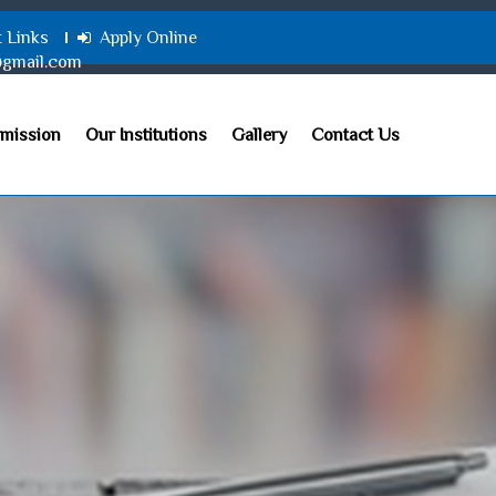
t Links
Apply Online
@gmail.com
mission
Our Institutions
Gallery
Contact Us