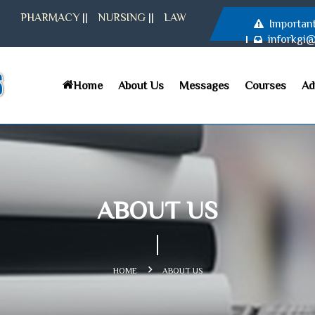
PHARMACY
||
NURSING
||
LAW
Importan
inforkgi
Home
About Us
Messages
Courses
Ad
ABOUT US
HOME
ABOUT US