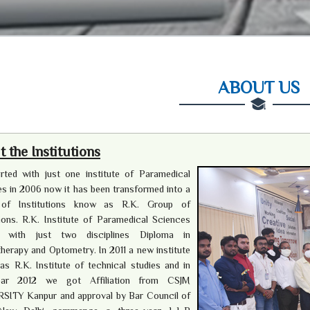
ABOUT US
 the Institutions
rted with just one institute of Paramedical
s in 2006 now it has been transformed into a
of Institutions know as R.K. Group of
tions. R.K. Institute of Paramedical Sciences
d with just two disciplines Diploma in
herapy and Optometry. In 2011 a new institute
s R.K. Institute of technical studies and in
ear 2012 we got Affiliation from CSJM
SITY Kanpur and approval by Bar Council of