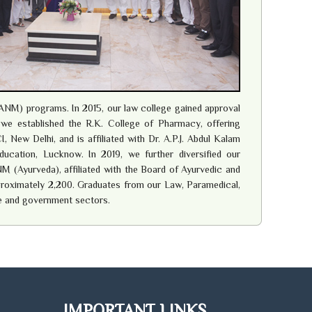
ANM) programs. In 2015, our law college gained approval
8 we established the R.K. College of Pharmacy, offering
New Delhi, and is affiliated with Dr. A.P.J. Abdul Kalam
ucation, Lucknow. In 2019, we further diversified our
M (Ayurveda), affiliated with the Board of Ayurvedic and
pproximately 2,200. Graduates from our Law, Paramedical,
e and government sectors.
IMPORTANT LINKS