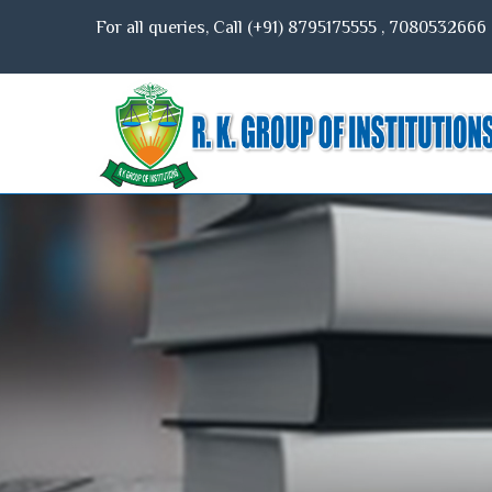
For all queries, Call (+91)
8795175555
,
7080532666