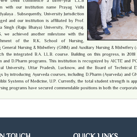
 New Delhi commence a three-year L.L.B
m with our institution name Prayag Vidhi
yalaya . Subsequently, University Jurisdiction
ged and our institution is affiliated by Prof.
a Singh (Rajju Bhaiya) University, Prayagraj.
3, we achieved another milestone with the
ishment of the R.K. School of Nursing,
g General Nursing & Midwifery (GNM) and Auxiliary Nursing & Midwifery (
ch the integrated B.A. LL.B. course. Building on this progress, in 201
 and D.Pharm programs. This institution is recognized by AICTE and PCI, 
cal University, Uttar Pradesh, Lucknow, and the Board of Technical Ed
gs by introducing Ayurveda courses, including D.Pharm (Ayurveda) and GN
ibbi Systems of Medicine, U.P. Currently, the total student strength is a
rsing programs have secured commendable positions in both the corporat
IN TOUCH
QUICK LINKS