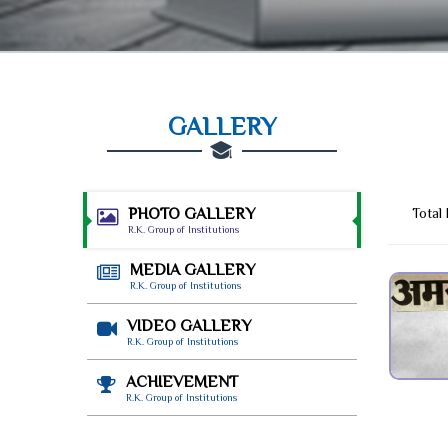
GALLERY
PHOTO GALLERY
Total
R.K. Group of Institutions
MEDIA GALLERY
R.K. Group of Institutions
VIDEO GALLERY
R.K. Group of Institutions
ACHIEVEMENT
R.K. Group of Institutions