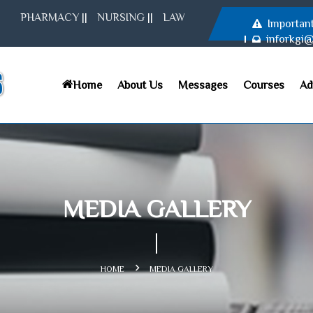
PHARMACY
||
NURSING
||
LAW
Importan
inforkgi
Home
About Us
Messages
Courses
Ad
MEDIA GALLERY
HOME
MEDIA GALLERY