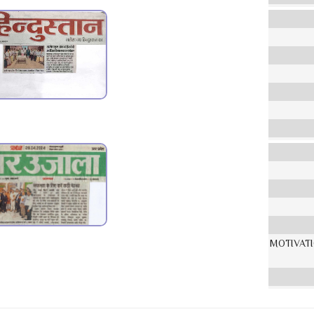
MOTIVAT