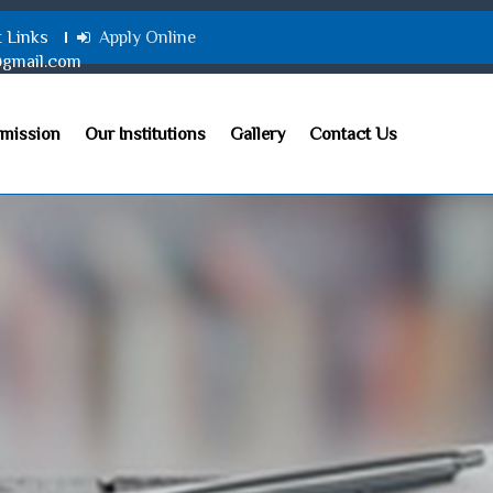
t Links
Apply Online
@gmail.com
mission
Our Institutions
Gallery
Contact Us