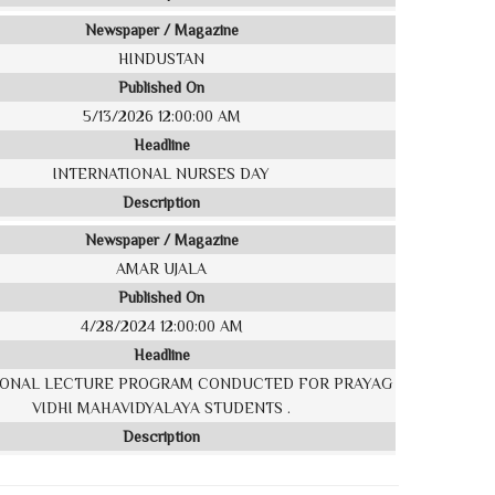
Newspaper / Magazine
HINDUSTAN
Published On
5/13/2026 12:00:00 AM
Headline
INTERNATIONAL NURSES DAY
Description
Newspaper / Magazine
AMAR UJALA
Published On
4/28/2024 12:00:00 AM
Headline
IONAL LECTURE PROGRAM CONDUCTED FOR PRAYAG
VIDHI MAHAVIDYALAYA STUDENTS .
Description