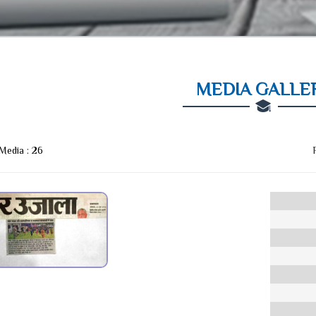
MEDIA GALLE
 Media :
26