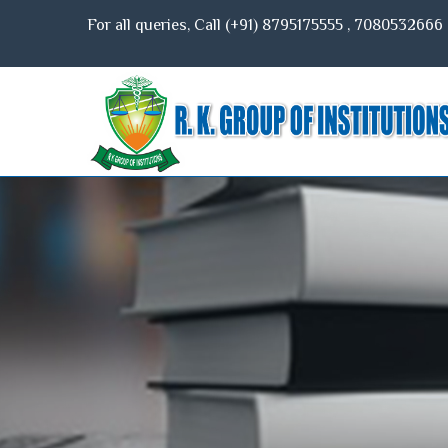
For all queries, Call (+91)
8795175555
,
7080532666