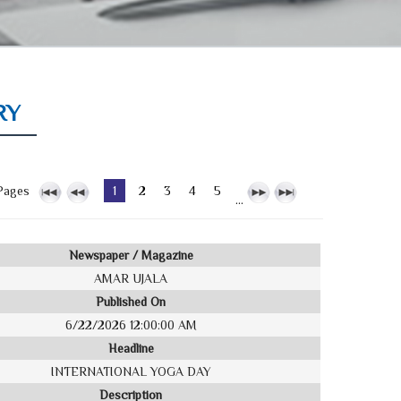
RY
Pages
1
2
3
4
5
...
Newspaper / Magazine
AMAR UJALA
Published On
6/22/2026 12:00:00 AM
Headline
INTERNATIONAL YOGA DAY
Description