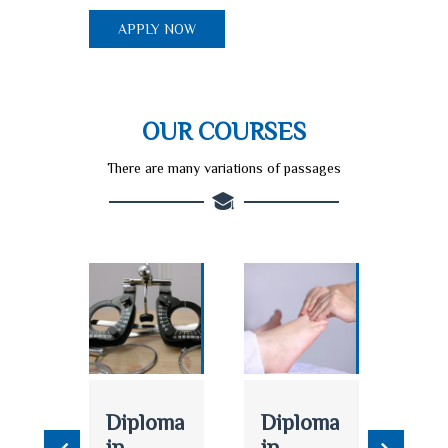
APPLY NOW
OUR COURSES
There are many variations of passages
logy
Diploma
Diploma
AN
in
in