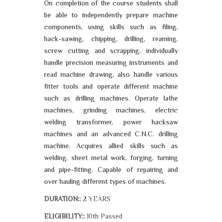
On completion of the course students shall
be able to independently prepare machine
components, using skills such as filing,
hack-sawing, chipping, drilling, reaming,
screw cutting and scrapping, individually
handle precision measuring instruments and
read machine drawing, also handle various
fitter tools and operate different machine
such as drilling machines. Operate lathe
machines, grinding machines, electric
welding transformer, power hacksaw
machines and an advanced C.N.C. drilling
machine. Acquires allied skills such as
welding, sheet metal work, forging, turning
and pipe-fitting. Capable of repairing and
over hauling different types of machines.
2 YEARS
DURATION::
10th Passed
ELIGIBILITY::