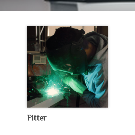
Fitter