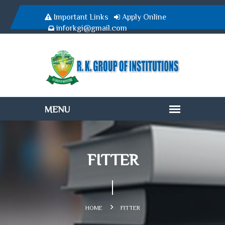
Important Links
Apply Online
inforkgi@gmail.com
FITTER
HOME
FITTER