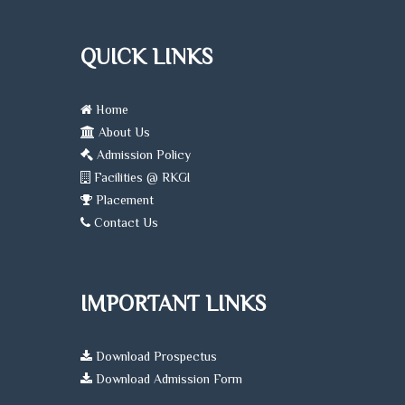
facili
regul
clinic
QUICK LINKS
expos
ensur
worl
Home
readi
About Us
Our 
Admission Policy
cour
Facilities @ RKGI
nurtu
Placement
compass
Contact Us
skille
dedic
healt
profe
IMPORTANT LINKS
ready
serve
and u
Download Prospectus
comm
Download Admission Form
alike.