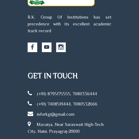
treatment
prog
and
focu
prevention
R.K. Group Of Institutions has set
mater
of injury and
precedence with its excellent academic
child 
disease by
track record
comm
natural
healt
means.
and b
Physiotherapy
medi
can
assis
complement
At R
other
Nurs
GET IN TOUCH
techniques
Colle
to help
stude
ensure a
(+91) 8795175555, 7080336444
recei
speedy and
hand
complication-
(+91) 7408519444, 7080532666
train
free return to
inforkgi@gmail.com
unde
normal
expe
activity.
Mavaiya, Near Saraswati High-Tech
facul
City, Naini, Prayagraj-211010
mode