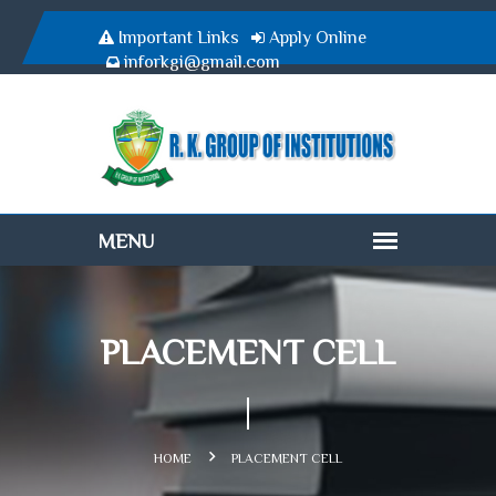
Important Links
Apply Online
inforkgi@gmail.com
PLACEMENT CELL
HOME
PLACEMENT CELL