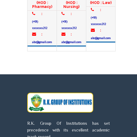
(HOD :
(HOD :
(HOD : Law)
Pharmacy)
Nursing)
:
:
:
(+91)
(+91)
(+91)
xxxxxxx212
xxxxxxx212
xxxxxxx212
:
:
:
abc@gmail.com
abc@gmail.com
abc@gmail.com
R.K. Group Of Institutions has set
precedence with its excellent academic
track record