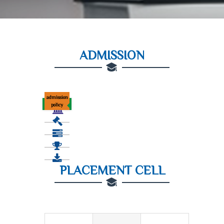
ADMISSION
admission
policy
PLACEMENT CELL