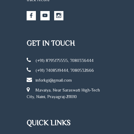
GET IN TOUCH
(+91) 8795175555, 7080336444
(+91) 7408519444, 7080532666
inforkgi@gmail.com
Mavaiya, Near Saraswati High-Tech
City, Naini, Prayagraj-211010
QUICK LINKS