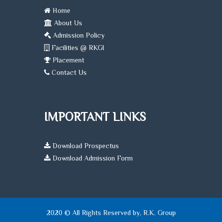
Home
About Us
Admission Policy
Facilities @ RKGI
Placement
Contact Us
IMPORTANT LINKS
Download Prospectus
Download Admission Form
2020 © All Rights Reserved by, R.K. Group