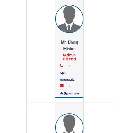
Mr. Dhiraj
Mishra
(Admin
Officer)
:
(+91)
xxxxxxx212
:
abc@gmail.com