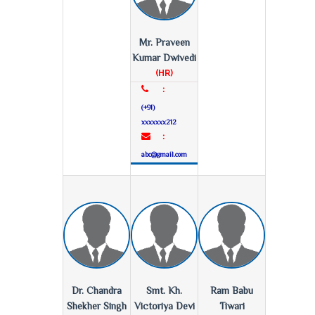
Mr. Praveen
Kumar Dwivedi
(HR)
:
(+91)
xxxxxxx212
:
abc@gmail.com
Dr. Chandra
Smt. Kh.
Ram Babu
Shekher Singh
Victoriya Devi
Tiwari