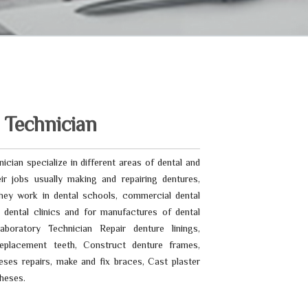
 Technician
ician specialize in different areas of dental and
ir jobs usually making and repairing dentures,
ey work in dental schools, commercial dental
s, dental clinics and for manufactures of dental
aboratory Technician Repair denture linings,
placement teeth, Construct denture frames,
eses repairs, make and fix braces, Cast plaster
heses.