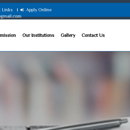
t Links
Apply Online
@gmail.com
mission
Our Institutions
Gallery
Contact Us