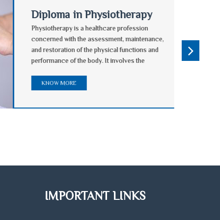
Diploma in Physiotherapy
Physiotherapy is a healthcare profession
concerned with the assessment, maintenance,
and restoration of the physical functions and
performance of the body. It involves the
treatment and prevention of injury and disease by
natural means. Physiotherapy can complement
KNOW MORE
other techniques to help ensure a speedy and
complication-free return to normal activity.
IMPORTANT LINKS