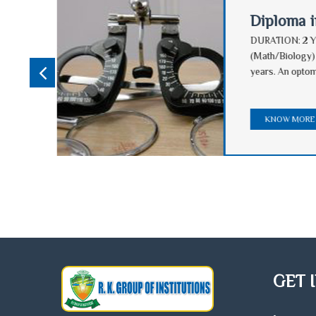
Diploma 
Passed
DURATION: 2 Y
nes,
(Math/Biology)
ce
years. An optom
nd
KNOW MOR
GET 