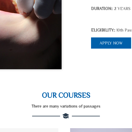
2 YEARS
DURATION::
10th Pas
ELIGIBILITY::
APPLY NOW
OUR COURSES
There are many variations of passages