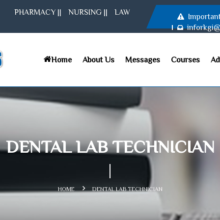
PHARMACY
||
NURSING
||
LAW
Importan
inforkgi
Home
About Us
Messages
Courses
Ad
DENTAL LAB TECHNICIAN
HOME
DENTAL LAB TECHNICIAN