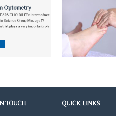
in Optometry
EARS ELIGIBILITY: Intermediate
 in Science Group Min. age 17
etrist plays a very important role
E
IN TOUCH
QUICK LINKS