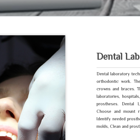
Dental Lab
Dental laboratory techn
orthodontic work. The
crowns and braces. Th
laboratories, hospital
prostheses. Dental L
Choose and mount re
Identify needed prosth
molds, Clean and prost