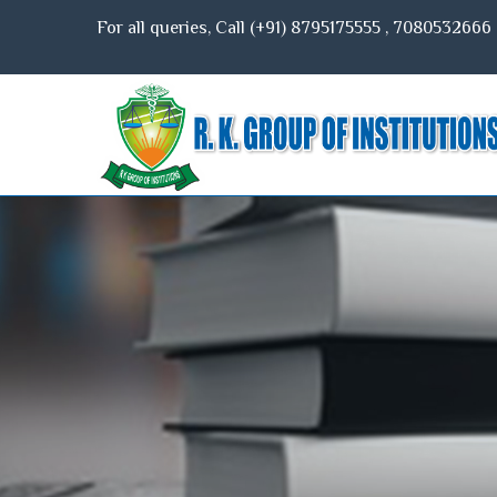
For all queries, Call (+91)
8795175555
,
7080532666