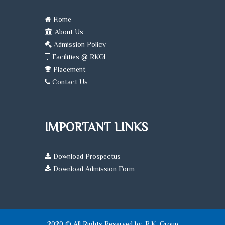
Home
About Us
Admission Policy
Facilities @ RKGI
Placement
Contact Us
IMPORTANT LINKS
Download Prospectus
Download Admission Form
2020 © All Rights Reserved by, R.K. Group