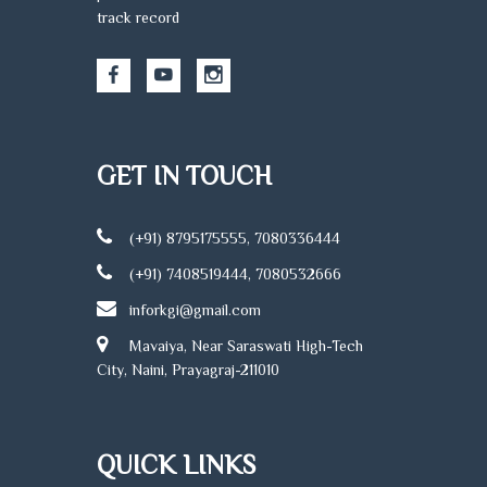
track record
GET IN TOUCH
(+91) 8795175555, 7080336444
(+91) 7408519444, 7080532666
inforkgi@gmail.com
Mavaiya, Near Saraswati High-Tech
City, Naini, Prayagraj-211010
QUICK LINKS