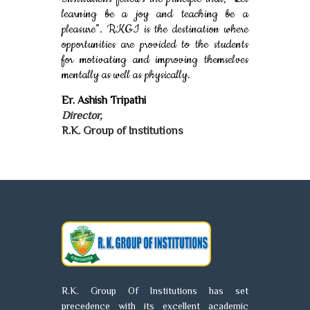
learning be a joy and teaching be a
pleasure”. RKGI is the destination where
opportunities are provided to the students
for motivating and improving themselves
mentally as well as physically.
Er. Ashish Tripathi
Director,
R.K. Group of Institutions
R.K. Group Of Institutions has set
precedence with its excellent academic