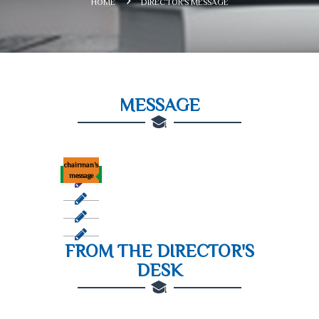
HOME
DIRECTOR'S MESSAGE
MESSAGE
chairman’s
message
FROM THE DIRECTOR'S
DESK