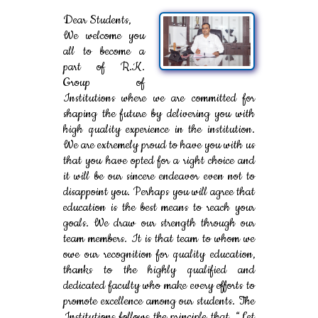
Dear Students,
We welcome you
all to become a
part of R.K.
Group of
Institutions where we are committed for
shaping the future by delivering you with
high quality experience in the institution.
We are extremely proud to have you with us
that you have opted for a right choice and
it will be our sincere endeavor even not to
disappoint you. Perhaps you will agree that
education is the best means to reach your
goals. We draw our strength through our
team members. It is that team to whom we
owe our recognition for quality education,
thanks to the highly qualified and
dedicated faculty who make every efforts to
promote excellence among our students. The
Institutions follows the principle that, “Let