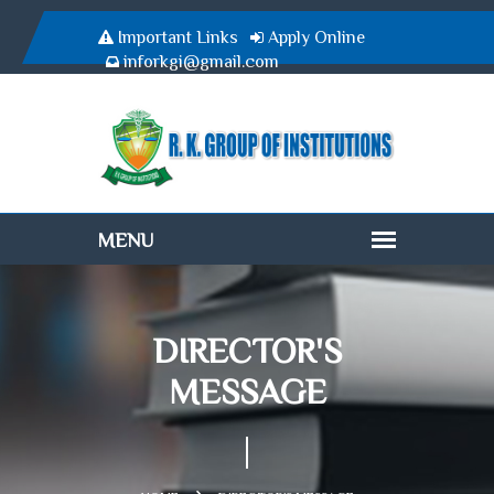
Important Links
Apply Online
inforkgi@gmail.com
DIRECTOR'S
MESSAGE