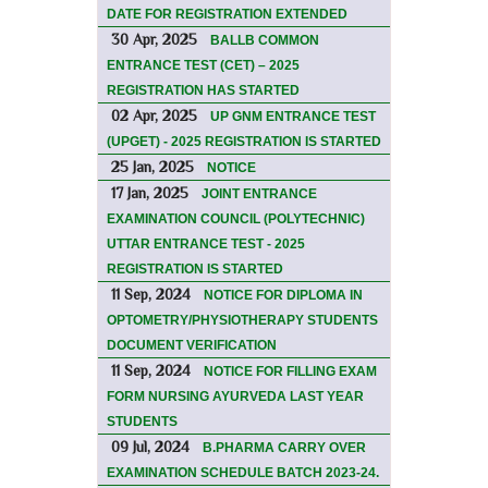
DATE FOR REGISTRATION EXTENDED
30 Apr, 2025
BALLB COMMON
ENTRANCE TEST (CET) – 2025
REGISTRATION HAS STARTED
02 Apr, 2025
UP GNM ENTRANCE TEST
(UPGET) - 2025 REGISTRATION IS STARTED
25 Jan, 2025
NOTICE
17 Jan, 2025
JOINT ENTRANCE
EXAMINATION COUNCIL (POLYTECHNIC)
UTTAR ENTRANCE TEST - 2025
REGISTRATION IS STARTED
11 Sep, 2024
NOTICE FOR DIPLOMA IN
OPTOMETRY/PHYSIOTHERAPY STUDENTS
DOCUMENT VERIFICATION
11 Sep, 2024
NOTICE FOR FILLING EXAM
FORM NURSING AYURVEDA LAST YEAR
STUDENTS
09 Jul, 2024
B.PHARMA CARRY OVER
EXAMINATION SCHEDULE BATCH 2023-24.