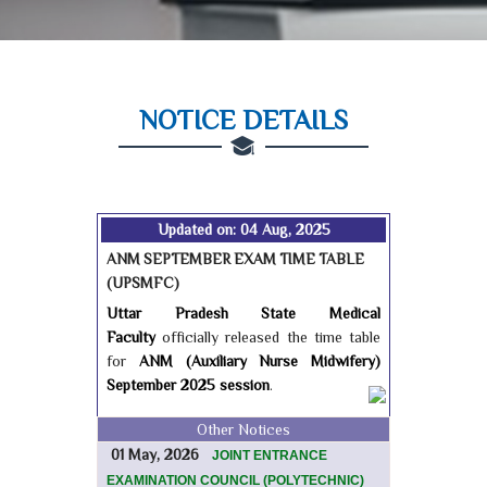
NOTICE DETAILS
Updated on: 04 Aug, 2025
ANM SEPTEMBER EXAM TIME TABLE
(UPSMFC)
Uttar Pradesh State Medical
Faculty
officially released the time table
for
ANM (Auxiliary Nurse Midwifery)
September 2025 session
.
Other Notices
01 May, 2026
JOINT ENTRANCE
EXAMINATION COUNCIL (POLYTECHNIC)