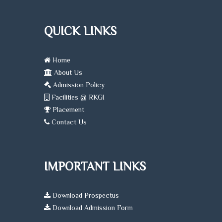
QUICK LINKS
Home
About Us
Admission Policy
Facilities @ RKGI
Placement
Contact Us
IMPORTANT LINKS
Download Prospectus
Download Admission Form