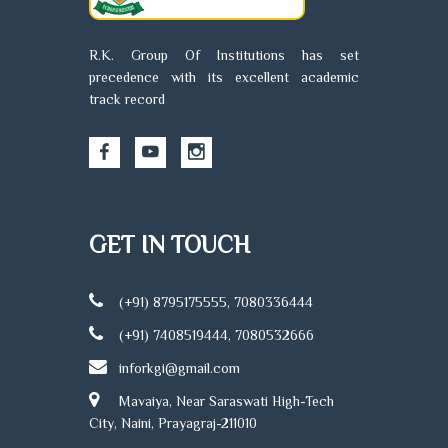
R.K. Group Of Institutions has set
precedence with its excellent academic
track record
GET IN TOUCH
(+91) 8795175555, 7080336444
(+91) 7408519444, 7080532666
inforkgi@gmail.com
Mavaiya, Near Saraswati High-Tech
City, Naini, Prayagraj-211010