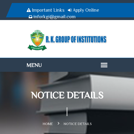
Important Links
Apply Online
inforkgi@gmail.com
NOTICE DETAILS
HOME
NOTICE DETAILS