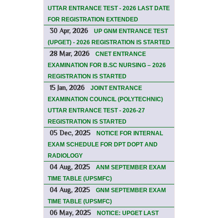
UTTAR ENTRANCE TEST - 2026 LAST DATE
FOR REGISTRATION EXTENDED
30 Apr, 2026
UP GNM ENTRANCE TEST
(UPGET) - 2026 REGISTRATION IS STARTED
28 Mar, 2026
CNET ENTRANCE
EXAMINATION FOR B.SC NURSING – 2026
REGISTRATION IS STARTED
15 Jan, 2026
JOINT ENTRANCE
EXAMINATION COUNCIL (POLYTECHNIC)
UTTAR ENTRANCE TEST - 2026-27
REGISTRATION IS STARTED
05 Dec, 2025
NOTICE FOR INTERNAL
EXAM SCHEDULE FOR DPT DOPT AND
RADIOLOGY
04 Aug, 2025
ANM SEPTEMBER EXAM
TIME TABLE (UPSMFC)
04 Aug, 2025
GNM SEPTEMBER EXAM
TIME TABLE (UPSMFC)
06 May, 2025
NOTICE: UPGET LAST