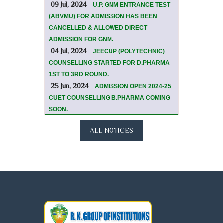
09 Jul, 2024
U.P. GNM ENTRANCE TEST
(ABVMU) FOR ADMISSION HAS BEEN
CANCELLED & ALLOWED DIRECT
ADMISSION FOR GNM.
04 Jul, 2024
JEECUP (POLYTECHNIC)
COUNSELLING STARTED FOR D.PHARMA
1ST TO 3RD ROUND.
25 Jun, 2024
ADMISSION OPEN 2024-25
CUET COUNSELLING B.PHARMA COMING
SOON.
ALL NOTICES